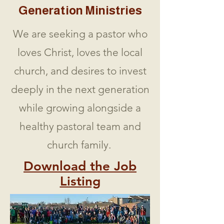
Generation Ministries
We are seeking a pastor who
loves Christ, loves the local
church, and desires to invest
deeply in the next generation
while growing alongside a
healthy pastoral team and
church family.
Download the Job
Listing