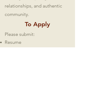
relationships, and authentic
community.
To Apply
Please submit:
Resume
Testimony of salvation and
calling to ministry
Philosophy of ministry
Statement of doctrinal beliefs
Sermon/video teaching
samples
(if available)