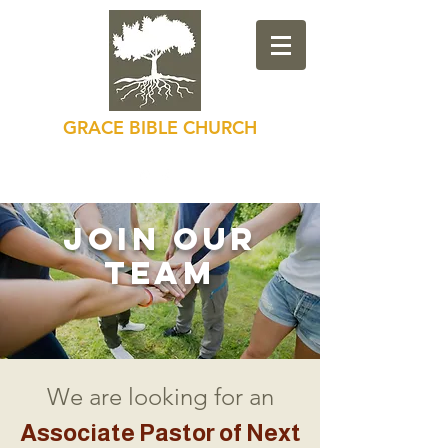
GRACE BIBLE CHURCH
Loving God, Loving Others
Join our
Team
We are looking for an
Associate Pastor of Next