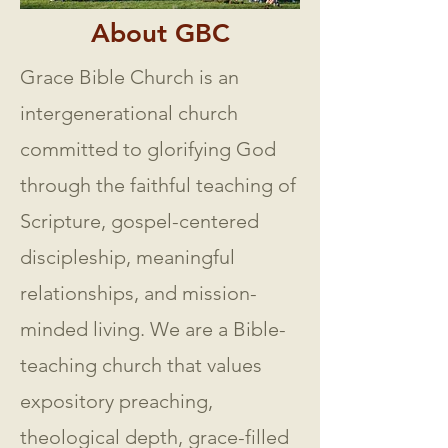
About GBC
Grace Bible Church is an
intergenerational church
committed to glorifying God
through the faithful teaching of
Scripture, gospel-centered
discipleship, meaningful
relationships, and mission-
minded living. We are a Bible-
teaching church that values
expository preaching,
theological depth, grace-filled