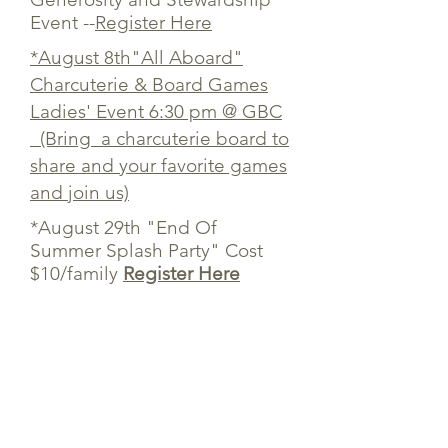
Event --
Register Here
*August 8th"All Aboard"
Charcuterie & Board Games
Ladies' Event 6:30 pm @ GBC
(Bring a charcuterie board to
share and your favorite games
and join us)
*August 29th "End Of
Summer Splash Party" Cost
$10/family
Register Here