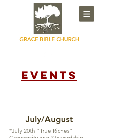
GRACE BIBLE CHURCH
Loving God, Loving Others
Events
July/August
*July 20th "True Riches"
Generosity and Stewardship