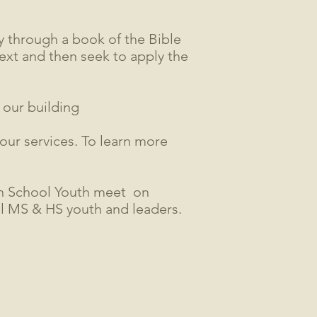
 through a book of the Bible
text and then seek to apply the
 our building
 our services. To learn more
h School Youth meet on
ll MS & HS youth and leaders.