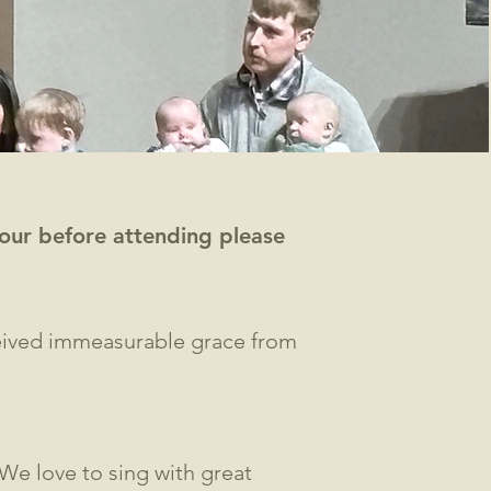
 tour before attending please
ceived immeasurable grace from
 We love to sing with great