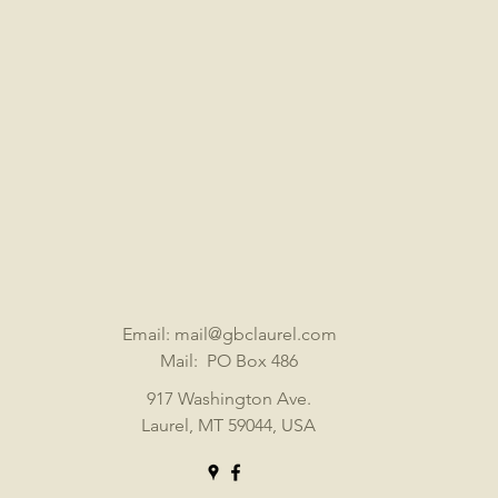
Email:
mail@gbclaurel.com
Mail: PO Box 486
917 Washington Ave.
Laurel, MT 59044, USA