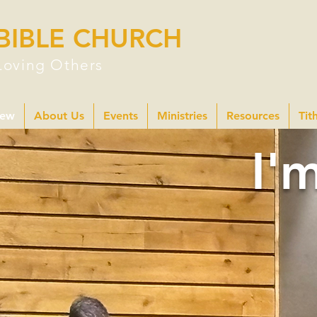
BIBLE CHURCH
Loving Others
New
About Us
Events
Ministries
Resources
Tit
I'