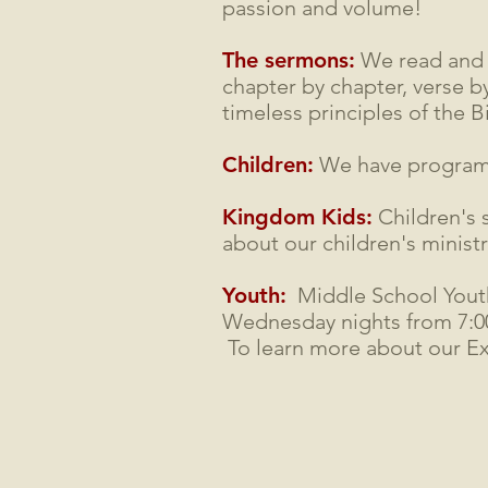
passion and volume!
The sermons:
We read and s
chapter by chapter, verse by
timeless principles of the Bi
Children:
We have programs 
Kingdom Kids:
Children's 
about our children's minist
Youth:
Middle School Yout
Wednesday nights from 7:00 
To learn more about our E