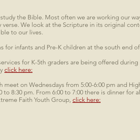
tudy the Bible. Most often we are working our way
 verse. We look at the Scripture in its original con
ble to our lives.
for infants and Pre-K children at the south end of
services for K-5th graders are being offered during
ry
click here:
h meet on Wednesdays from 5:00-6:00 pm and Hig
to 8:30 pm. From 6:00 to 7:00 there is dinner for a
xtreme Faith Youth Group,
click here: