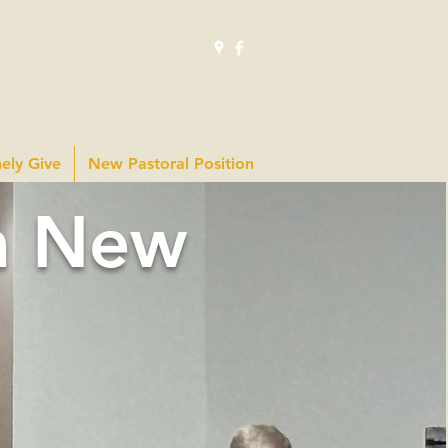
hely Give
New Pastoral Position
m New