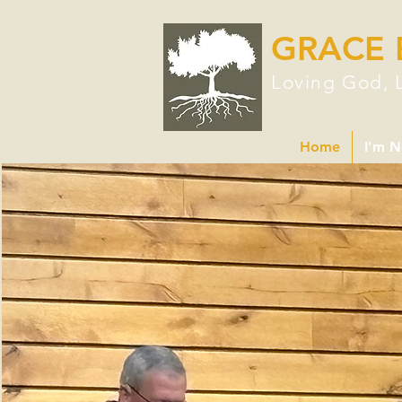
GRACE 
Loving God, 
Home
I'm 