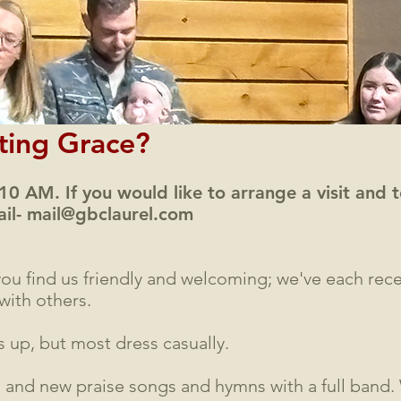
iting Grace?
 10 AM. If you would like to arrange a visit and
ail-
mail@gbclaurel.com
ou find us friendly and welcoming; we've each re
with others.
 up, but most dress casually.
d and new praise songs and hymns with a full band.