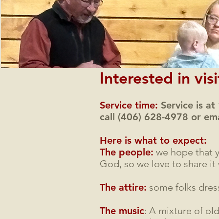
Interested in vis
Service time:
Service is at
call (406) 628-4978 or em
Here is what to expect:
The people:
we hope that y
God, so we love to share it 
The attire:
some folks dress
The music
: A mixture of ol