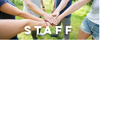
Staff