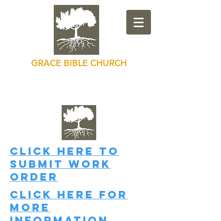
GRACE BIBLE CHURCH
Loving God, Loving Others
Click here
to
submit work
order
Click here
for
more
information