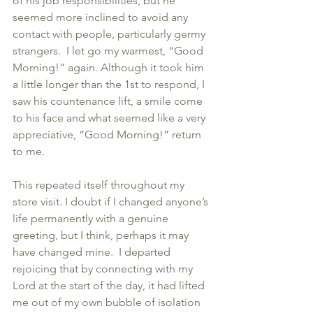
of his job responsibilities, but he 
seemed more inclined to avoid any 
contact with people, particularly germy 
strangers.  I let go my warmest, “Good 
Morning!” again. Although it took him 
a little longer than the 1st to respond, I 
saw his countenance lift, a smile come 
to his face and what seemed like a very 
appreciative, “Good Morning!” return 
to me.  
This repeated itself throughout my 
store visit. I doubt if I changed anyone’s 
life permanently with a genuine 
greeting, but I think, perhaps it may 
have changed mine.  I departed 
rejoicing that by connecting with my 
Lord at the start of the day, it had lifted 
me out of my own bubble of isolation 