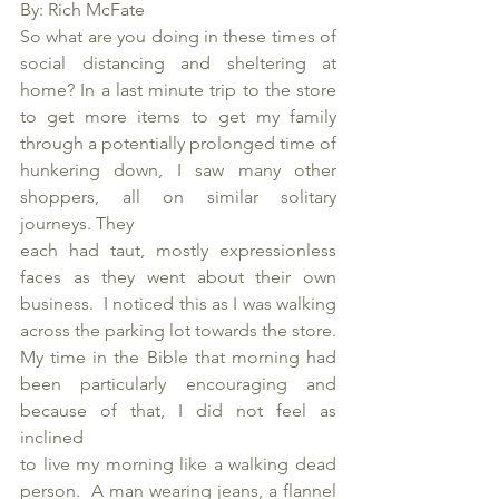
By: Rich McFate
So what are you doing in these times of 
social distancing and sheltering at 
home? In a last minute trip to the store 
to get more items to get my family 
through a potentially prolonged time of 
hunkering down, I saw many other 
shoppers, all on similar solitary 
journeys. They 
each had taut, mostly expressionless 
faces as they went about their own 
business.  I noticed this as I was walking 
across the parking lot towards the store.  
My time in the Bible that morning had 
been particularly encouraging and 
because of that, I did not feel as 
inclined 
to live my morning like a walking dead 
person.  A man wearing jeans, a flannel 