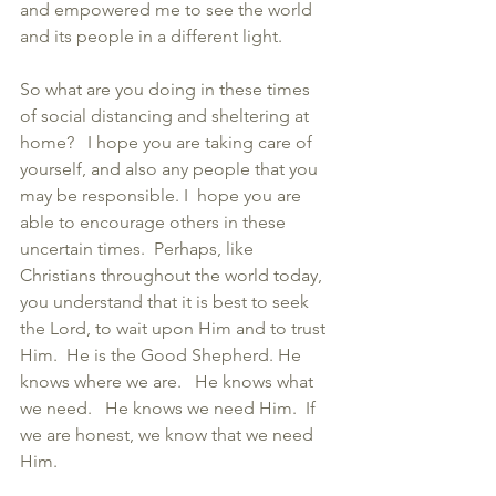
and empowered me to see the world 
and its people in a different light.  
So what are you doing in these times 
of social distancing and sheltering at 
home?   I hope you are taking care of 
yourself, and also any people that you 
may be responsible. I  hope you are 
able to encourage others in these 
uncertain times.  Perhaps, like 
Christians throughout the world today, 
you understand that it is best to seek 
the Lord, to wait upon Him and to trust 
Him.  He is the Good Shepherd. He 
knows where we are.   He knows what 
we need.   He knows we need Him.  If 
we are honest, we know that we need 
Him. 