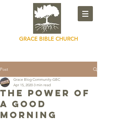
GRACE BIBLE CHURCH
Loving God, Loving Others
Post
Grace Blog Community-GBC
Apr 15, 2020
3 min read
The Power of
a Good
Morning