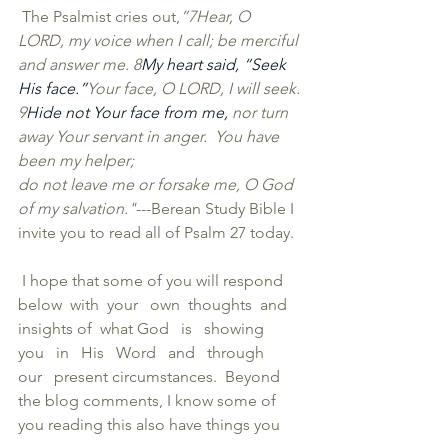
 The Psalmist cries out,
”
7Hear, O 
LORD, my voice when I call; be merciful 
and answer me. 
8
My heart said, “Seek 
His face.”
Your face, O LORD, I will seek.
9
Hide not Your face from me, 
nor turn 
away Your servant in anger.  You have 
been my helper;
do not leave me or forsake me, O God 
of my salvation."
---Berean Study Bible I 
invite you to read all of Psalm 27 today. 
 I hope that some of you will respond   
below  with  your   own  thoughts  and   
insights of  what God   is   showing   
you   in   His   Word   and   through   
our   present circumstances.  Beyond 
the blog comments, I know some of 
you reading this also have things you 