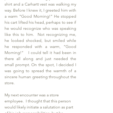
shirt and a Carhartt vest was walking my 
way. Before I knew it, I greeted him with 
a warm “Good Morning!” He stopped 
his cart lifted his head, perhaps to see if 
he would recognize who was speaking 
like this to him.  Not recognizing me, 
he looked shocked, but smiled while 
he responded with a warm, “Good 
Morning!”   I could tell it had been in 
there all along and just needed the 
small prompt. On the spot, I decided I 
was going to spread the warmth of a 
sincere human greeting throughout the 
store.  
My next encounter was a store 
employee.  I thought that this person 
would likely initiate a salutation as part 